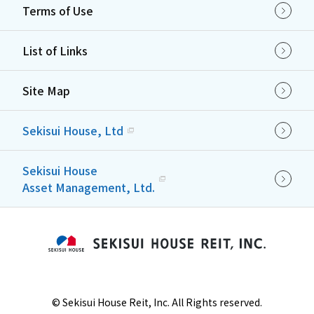
Terms of Use
List of Links
Site Map
Sekisui House, Ltd
Sekisui House
Asset Management, Ltd.
©
Sekisui House Reit, Inc. All Rights reserved.