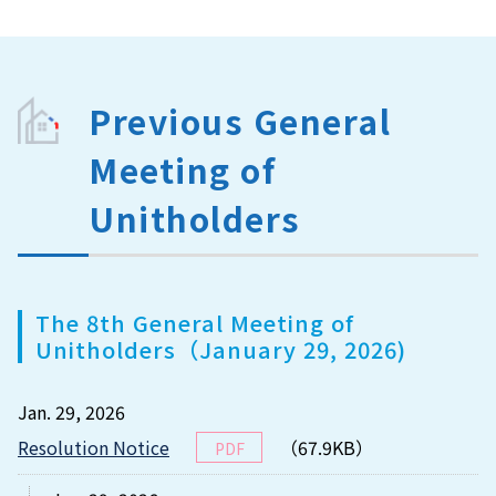
Previous General
Meeting of
Unitholders
The 8th General Meeting of
Unitholders（January 29, 2026)
Jan. 29, 2026
Resolution Notice
（67.9KB）
PDF