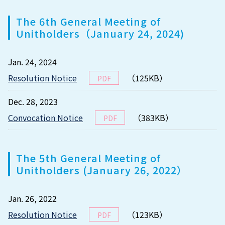
The 6th General Meeting of
Unitholders（January 24, 2024)
Jan. 24, 2024
Resolution Notice
（125KB）
PDF
Dec. 28, 2023
Convocation Notice
（383KB）
PDF
The 5th General Meeting of
Unitholders (January 26, 2022）
Jan. 26, 2022
Resolution Notice
（123KB）
PDF