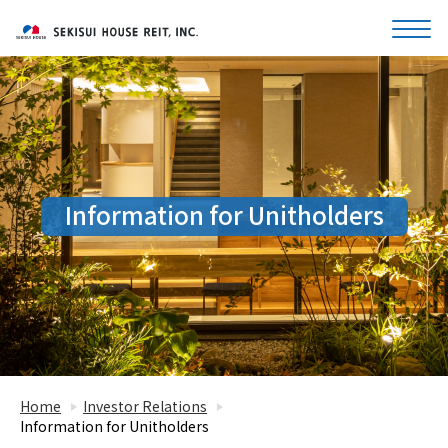
Information for Unitholders
Home
Investor Relations
Information for Unitholders