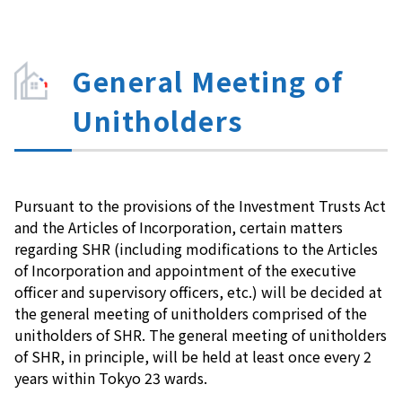
General Meeting of
Unitholders
Pursuant to the provisions of the Investment Trusts Act
and the Articles of Incorporation, certain matters
regarding SHR (including modifications to the Articles
of Incorporation and appointment of the executive
officer and supervisory officers, etc.) will be decided at
the general meeting of unitholders comprised of the
unitholders of SHR. The general meeting of unitholders
of SHR, in principle, will be held at least once every 2
years within Tokyo 23 wards.