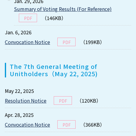
Jan. 29, 2026
Summary of Voting Results (For Reference)
（146KB）
PDF
Jan. 6, 2026
Convocation Notice
（199KB）
PDF
The 7th General Meeting of
Unitholders（May 22, 2025)
May 22, 2025
Resolution Notice
（120KB）
PDF
Apr. 28, 2025
Convocation Notice
（366KB）
PDF