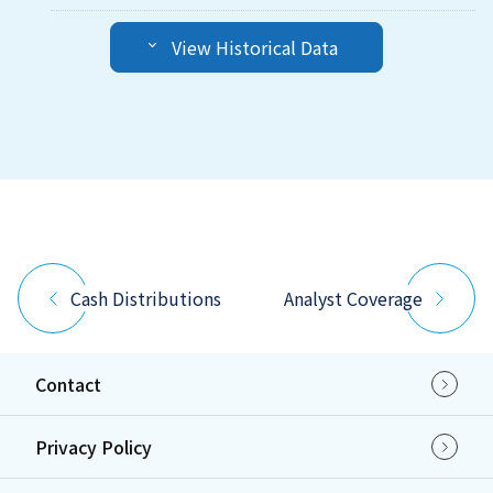
View Historical Data
Cash Distributions
Analyst Coverage
Contact
Privacy Policy