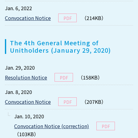
Jan. 6, 2022
Convocation Notice
（214KB）
PDF
The 4th General Meeting of
Unitholders (January 29, 2020)
Jan. 29, 2020
Resolution Notice
（158KB）
PDF
Jan. 8, 2020
Convocation Notice
（207KB）
PDF
Jan. 10, 2020
Convocation Notice (correction)
PDF
（103KB）